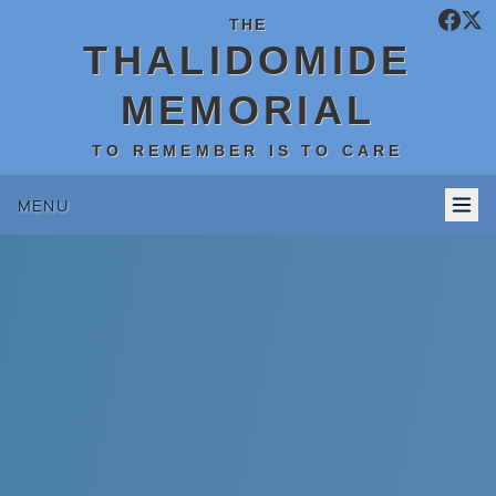
THE
THALIDOMIDE
MEMORIAL
TO REMEMBER IS TO CARE
MENU