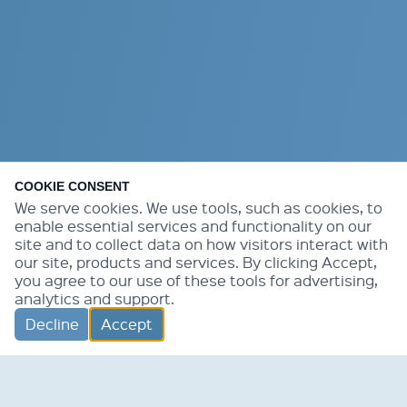
COOKIE CONSENT
We serve cookies. We use tools, such as cookies, to
enable essential services and functionality on our
site and to collect data on how visitors interact with
our site, products and services. By clicking Accept,
you agree to our use of these tools for advertising,
analytics and support.
Decline
Accept