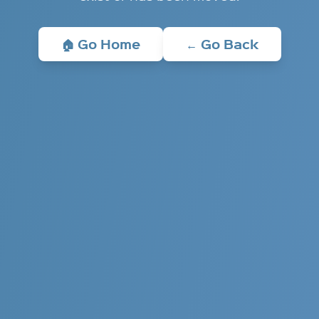
🏠 Go Home
← Go Back